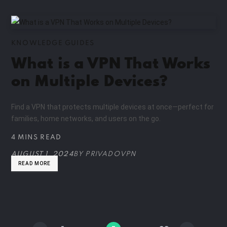
KNOWLEDGE GUIDES
What is a VPN That Works
on Multiple Devices?
Find a VPN that protects multiple devices at once—perfect for
families, home networks, and users on the go.
4 MINS READ
AUGUST 1, 2024
BY
PRIVADOVPN
READ MORE