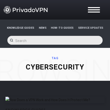
T
O
G
G
L
KNOWLEDGE GUIDES
NEWS
HOW-TO GUIDES
SERVICE UPDATES
E
N
A
V
I
G
ROWSI
A
TAG
T
CYBERSECURITY
I
O
N