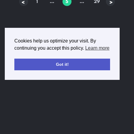
1
…
5
…
29
Prev
Next
Cookies help us optimize your visit. By
continuing you accept this policy.
Learn more
Got it!
Privacy Policy
Terms of Service
Imprint
Contact Us