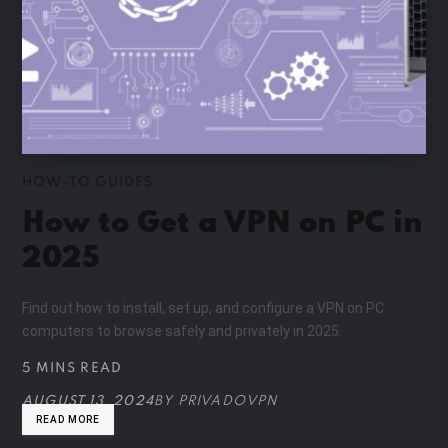
HOW-TO GUIDES
How to Get a VPN on PC in
2025
Find out how to install, set up, and configure a VPN on PC
computers to browse safely and privately in 2025.
5 MINS READ
AUGUST 13, 2024
BY
PRIVADOVPN
READ MORE