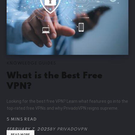
KNOWLEDGE GUIDES
What is the Best Free
VPN?
Looking for the best free VPN? Learn what features go into the
top-rated free VPNs and why PrivadoVPN reigns supreme.
5 MINS READ
FEBRUARY 7, 2025
BY
PRIVADOVPN
READ MORE