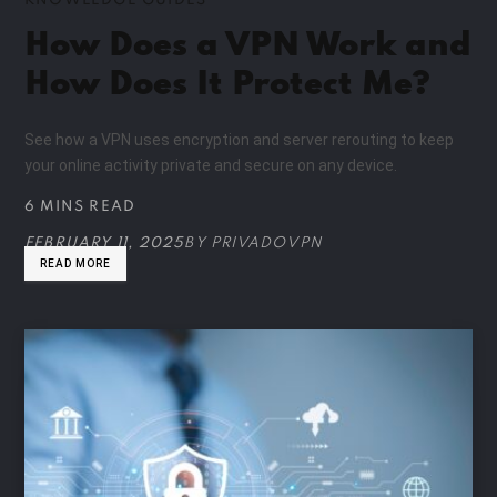
KNOWLEDGE GUIDES
How Does a VPN Work and
How Does It Protect Me?
See how a VPN uses encryption and server rerouting to keep
your online activity private and secure on any device.
6 MINS READ
FEBRUARY 11, 2025
BY
PRIVADOVPN
READ MORE