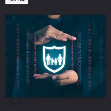
HOW-TO GUIDES