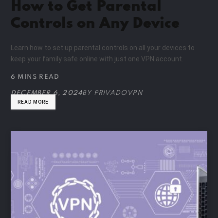
How to Get Parental
Controls on Any Device
Learn how to set up parental controls on all your devices to
keep your family safe online with just one VPN account.
6 MINS READ
DECEMBER 6, 2024
BY
PRIVADOVPN
READ MORE