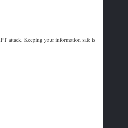
APT attack. Keeping your information safe is