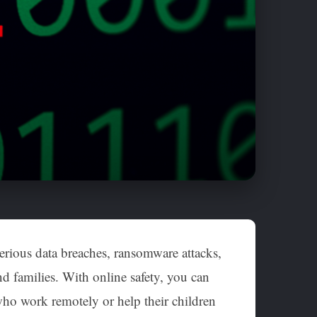
 serious data breaches, ransomware attacks,
d families. With online safety, you can
 who work remotely or help their children