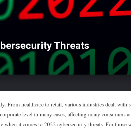
bersecurity Threats
ly. From healthcare to retail, various industries dealt with
corporate level in many cases, affecting many consumers an
true when it comes to 2022 cybersecurity threats. For those