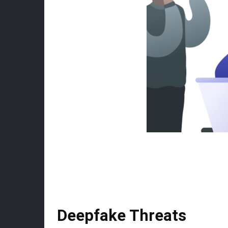
Deepfake Threats