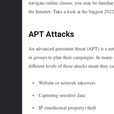
navigate online classes, you may be familiar
the Internet. Take a look at the biggest 202
APT Attacks
An advanced persistent threat (APT) is a net
in groups to plan their campaigns. In many 
different levels of these attacks mean they c
Website or network takeovers
Capturing sensitive data
IP (intellectual property) theft