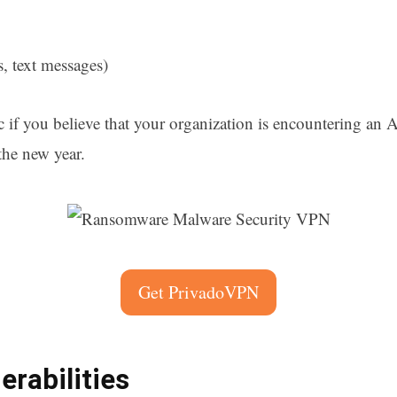
s, text messages)
c if you believe that your organization is encountering an 
the new year.
Get PrivadoVPN
rabilities