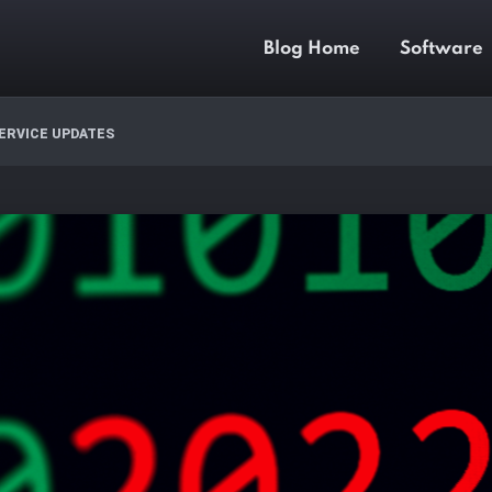
Blog Home
Software
ERVICE UPDATES