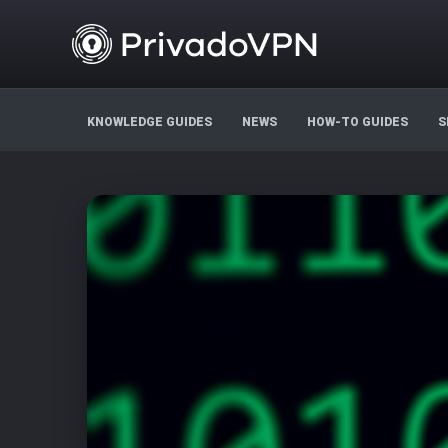
KNOWLEDGE GUIDES
NEWS
HOW-TO GUIDES
S