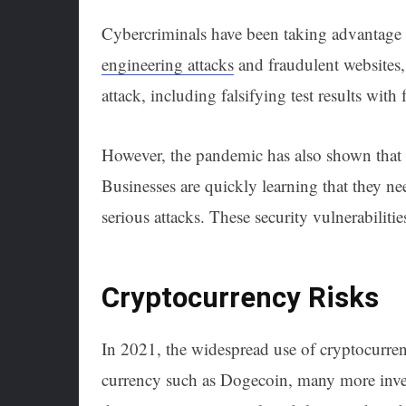
Cybercriminals have been taking advantage
engineering attacks
and fraudulent websites,
attack, including falsifying test results with
However, the pandemic has also shown that 
Businesses are quickly learning that they ne
serious attacks. These security vulnerabiliti
Cryptocurrency Risks
In 2021, the widespread use of cryptocurre
currency such as Dogecoin, many more invest