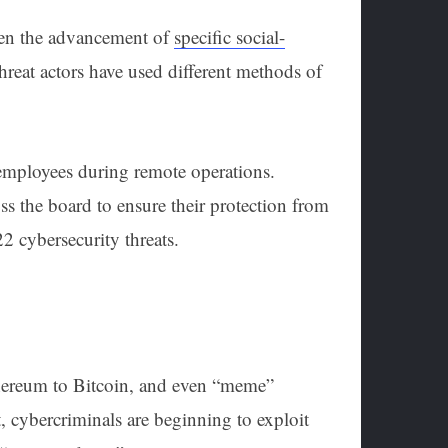
een the advancement of
specific social-
hreat actors have used different methods of
 employees during remote operations.
oss the board to ensure their protection from
022 cybersecurity threats.
thereum to Bitcoin, and even “meme”
, cybercriminals are beginning to exploit