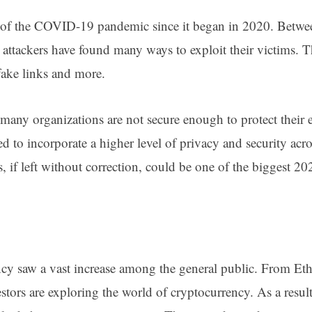
 of the COVID-19 pandemic since it began in 2020. Betw
 attackers have found many ways to exploit their victims. T
 fake links and more.
many organizations are not secure enough to protect their
ed to incorporate a higher level of privacy and security acr
es, if left without correction, could be one of the biggest 2
ncy saw a vast increase among the general public. From E
ors are exploring the world of cryptocurrency. As a result