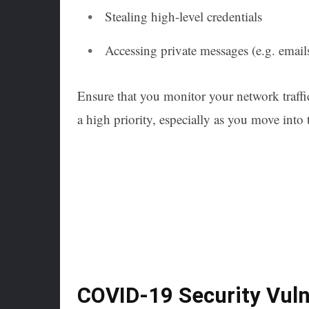
Stealing high-level credentials
Accessing private messages (e.g. email
Ensure that you monitor your network traffi
a high priority, especially as you move into 
COVID-19 Security Vulne