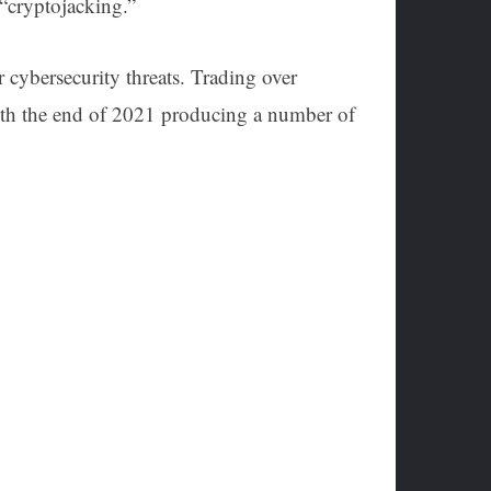
s “cryptojacking.”
 cybersecurity threats. Trading over
With the end of 2021 producing a number of