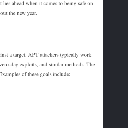
at lies ahead when it comes to being safe on
hout the new year.
inst a target. APT attackers typically work
zero-day exploits, and similar methods. The
 Examples of these goals include: