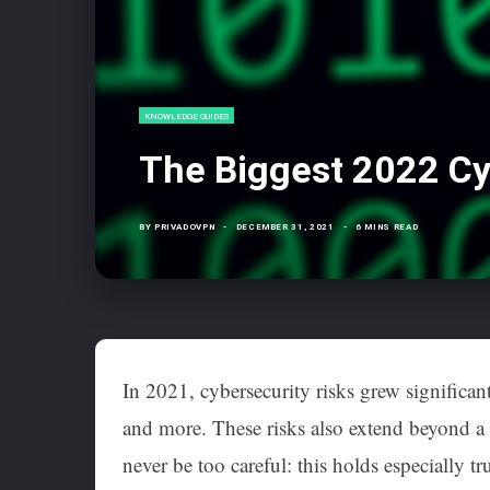
KNOWLEDGE GUIDES
The Biggest 2022 Cy
BY
PRIVADOVPN
DECEMBER 31, 2021
6 MINS READ
In 2021, cybersecurity risks grew significant
and more. These risks also extend beyond a 
never be too careful: this holds especially 