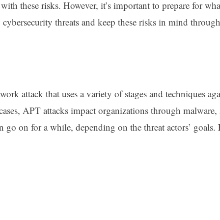
 with these risks. However, it’s important to prepare for wh
2 cybersecurity threats and keep these risks in mind throug
work attack that uses a variety of stages and techniques aga
cases, APT attacks impact organizations through malware, 
an go on for a while, depending on the threat actors’ goals.