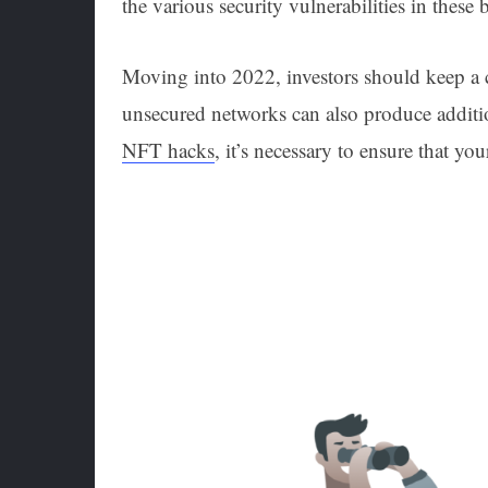
the various security vulnerabilities in thes
Moving into 2022, investors should keep a cl
unsecured networks can also produce additi
NFT hacks
, it’s necessary to ensure that yo