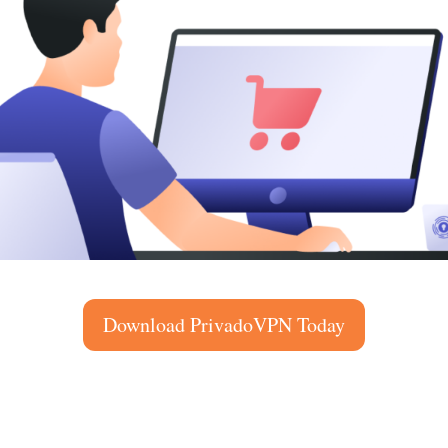
Download PrivadoVPN Today