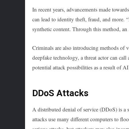
In recent years, advancements made towards 
can lead to identity theft, fraud, and more.
synthetic content. Through this method, an a
Criminals are also introducing methods of v
deepfake technology, a threat actor can call 
potential attack possibilities as a result of 
DDoS Attacks
A distributed denial of service (DDoS) is a 
attacks use many different computers to flo
serious attacks, but attackers may also in