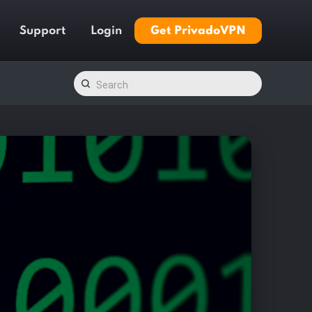
Support
Login
Get PrivadoVPN