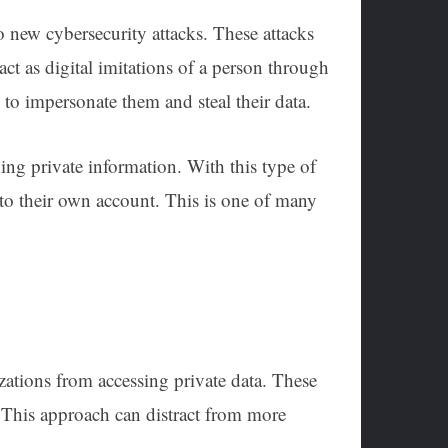
 new cybersecurity attacks. These attacks
ct as digital imitations of a person through
to impersonate them and steal their data.
ing private information. With this type of
r to their own account. This is one of many
izations from accessing private data. These
. This approach can distract from more