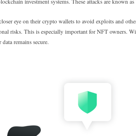
e blockchain investment systems. These attacks are known a
oser eye on their crypto wallets to avoid exploits and other
onal risks. This is especially important for NFT owners. 
ur data remains secure.