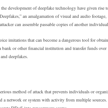
the development of deepfake technology have given rise to
 “Deepfakes,” an amalgamation of visual and audio footage, a
ttacker can assemble passable copies of another individual 
oice imitations that can become a dangerous tool for obtain
a bank or other financial institution and transfer funds ove
AI and deepfakes.
serious method of attack that prevents individuals or organ
od a network or system with activity from multiple sources
corporate DDoS into ransomware scams.