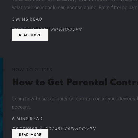
what your household can access online. From filtering har
3 MINS READ
JULY 5, 2025
BY
PRIVADOVPN
READ MORE
HOW-TO GUIDES
How to Get Parental Contr
Learn how to set up parental controls on all your devices 
account.
6 MINS READ
DECEMBER 6, 2024
BY
PRIVADOVPN
READ MORE