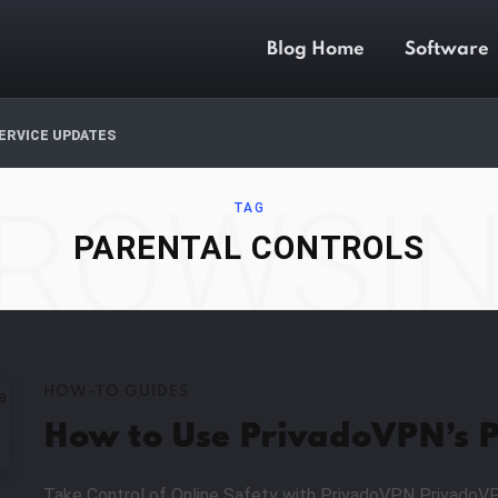
Blog Home
Software
ERVICE UPDATES
ROWSI
TAG
PARENTAL CONTROLS
HOW-TO GUIDES
How to Use PrivadoVPN’s P
Take Control of Online Safety with PrivadoVPN PrivadoVP