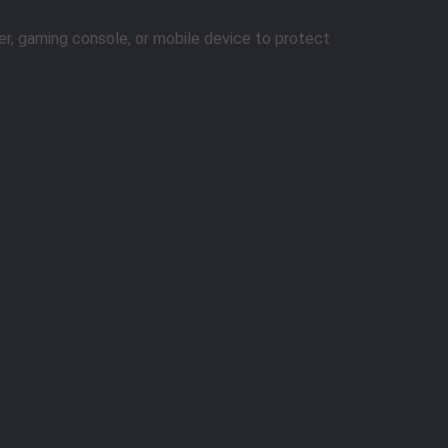
er, gaming console, or mobile device to protect