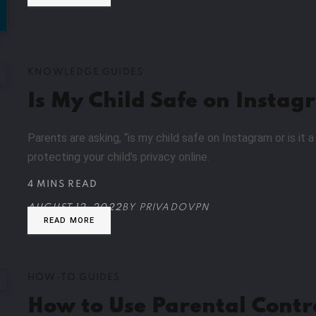
KNOWLEDGE GUIDES
Is My Child Safe on Instag
Parents are asking, “is my child safe on Instagram or is it
protecting your child’s privacy online.
4 MINS READ
AUGUST 12, 2022
BY
PRIVADOVPN
READ MORE
HOW-TO GUIDES
How to Use Parental Contr