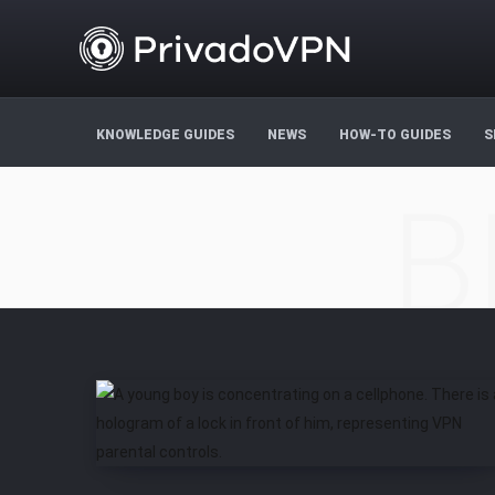
KNOWLEDGE GUIDES
NEWS
HOW-TO GUIDES
S
B