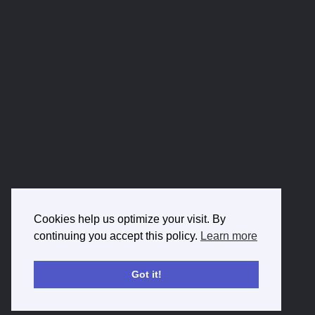
Cookies help us optimize your visit. By
continuing you accept this policy.
Learn more
Got it!