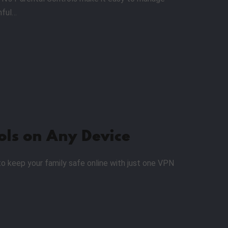
mful…
ols on Any Device
to keep your family safe online with just one VPN