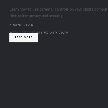
Learn how to use parental controls on your child’s comput
their online privacy and security.
6 MINS READ
APRIL 27, 2022
BY
PRIVADOVPN
READ MORE