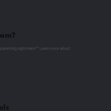
ram?
 a parenting nightmare?” Learn more about
ols