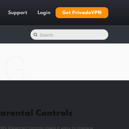
Support
Login
Get PrivadoVPN
NG
arental Controls
N’s Parental Controls make it easy to manage